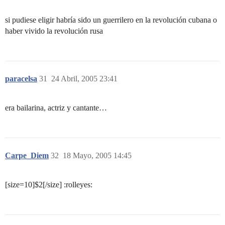
si pudiese eligir habría sido un guerrilero en la revolución cubana o
haber vivido la revolución rusa
paracelsa
31
24 Abril, 2005 23:41
era bailarina, actriz y cantante…
Carpe_Diem
32
18 Mayo, 2005 14:45
[size=10]$2[/size] :rolleyes: