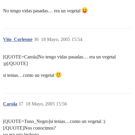
No tengo vidas pasadas… era un vegetal
Vito_Corleone
36
18 Mayo, 2005 15:54
[QUOTE=Carola]No tengo vidas pasadas… era un vegetal
:p[/QUOTE]
si tenias…como un vegetal
Carola
37
18 Mayo, 2005 15:56
[QUOTE=Tuno_Negro]si tenias…como un vegetal :)
[/QUOTE]Nos conocimos?
yo era una lechuga