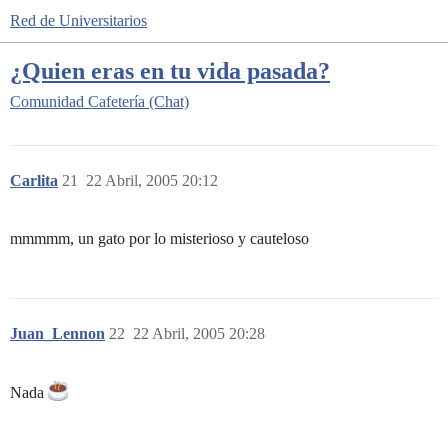
Red de Universitarios
¿Quien eras en tu vida pasada?
Comunidad
Cafetería (Chat)
Carlita
21
22 Abril, 2005 20:12
mmmmm, un gato por lo misterioso y cauteloso
Juan_Lennon
22
22 Abril, 2005 20:28
Nada