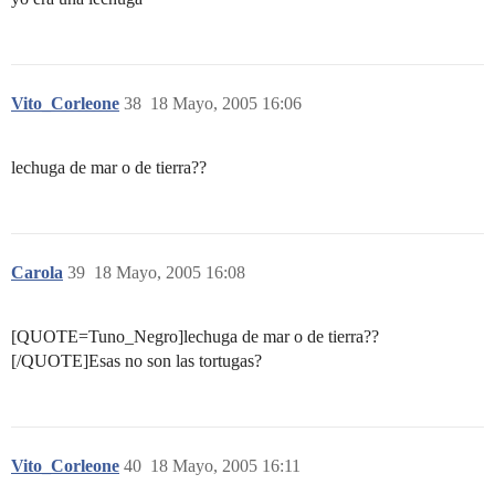
Vito_Corleone
38
18 Mayo, 2005 16:06
lechuga de mar o de tierra??
Carola
39
18 Mayo, 2005 16:08
[QUOTE=Tuno_Negro]lechuga de mar o de tierra??
[/QUOTE]Esas no son las tortugas?
Vito_Corleone
40
18 Mayo, 2005 16:11