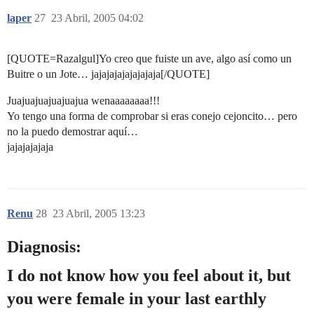
laper
27
23 Abril, 2005 04:02
[QUOTE=Razalgul]Yo creo que fuiste un ave, algo así como un
Buitre o un Jote… jajajajajajajajaja[/QUOTE]
Juajuajuajuajuajua wenaaaaaaaa!!!
Yo tengo una forma de comprobar si eras conejo cejoncito… pero
no la puedo demostrar aquí…
jajajajajaja
Renu
28
23 Abril, 2005 13:23
Diagnosis:
I do not know how you feel about it, but
you were female in your last earthly