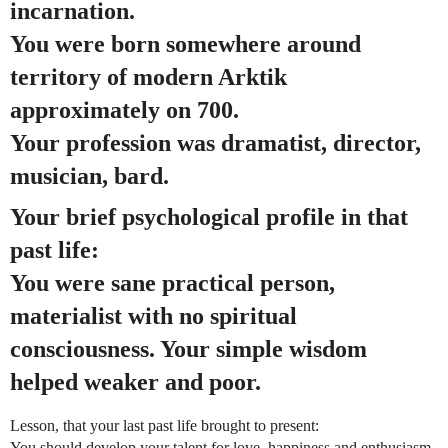
incarnation.
You were born somewhere around
territory of modern Arktik
approximately on 700.
Your profession was dramatist, director,
musician, bard.
Your brief psychological profile in that
past life:
You were sane practical person,
materialist with no spiritual
consciousness. Your simple wisdom
helped weaker and poor.
Lesson, that your last past life brought to present:
You should develop your talent for love, happiness and enthusiasm