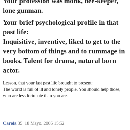
Your profession was monk, bee-keeper,
lone gunman.
Your brief psychological profile in that
past life:
Inquisitive, inventive, liked to get to the
very bottom of things and to rummage in
books. Talent for drama, natural born
actor.
Lesson, that your last past life brought to present:
The world is full of ill and lonely people. You should help those,
who are less fortunate than you are.
Carola
35
18 Mayo, 2005 15:52