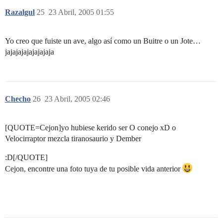
Razalgul
25
23 Abril, 2005 01:55
Yo creo que fuiste un ave, algo así como un Buitre o un Jote…
jajajajajajajajaja
Checho
26
23 Abril, 2005 02:46
[QUOTE=Cejon]yo hubiese kerido ser O conejo xD o
Velocirraptor mezcla tiranosaurio y Dember
:D[/QUOTE]
Cejon, encontre una foto tuya de tu posible vida anterior