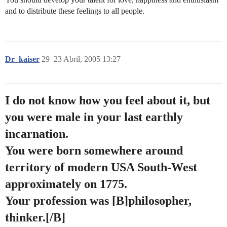
and to distribute these feelings to all people.
Dr_kaiser
29
23 Abril, 2005 13:27
I do not know how you feel about it, but
you were male in your last earthly
incarnation.
You were born somewhere around
territory of modern USA South-West
approximately on 1775.
Your profession was [B]philosopher,
thinker.[/B]