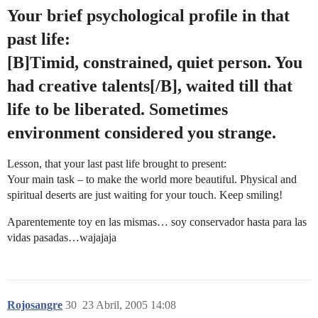
Your brief psychological profile in that
past life:
[B]Timid, constrained, quiet person. You
had creative talents[/B], waited till that
life to be liberated. Sometimes
environment considered you strange.
Lesson, that your last past life brought to present:
Your main task – to make the world more beautiful. Physical and
spiritual deserts are just waiting for your touch. Keep smiling!
Aparentemente toy en las mismas… soy conservador hasta para las
vidas pasadas…wajajaja
Rojosangre
30
23 Abril, 2005 14:08