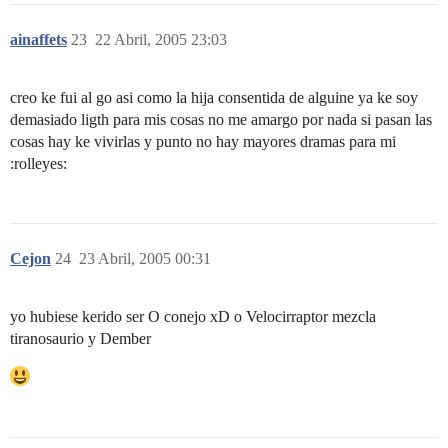
ainaffets
23
22 Abril, 2005 23:03
creo ke fui al go asi como la hija consentida de alguine ya ke soy
demasiado ligth para mis cosas no me amargo por nada si pasan las
cosas hay ke vivirlas y punto no hay mayores dramas para mi
:rolleyes:
Cejon
24
23 Abril, 2005 00:31
yo hubiese kerido ser O conejo xD o Velocirraptor mezcla
tiranosaurio y Dember