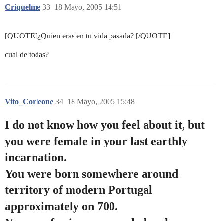
Criquelme
33
18 Mayo, 2005 14:51
[QUOTE]¿Quien eras en tu vida pasada? [/QUOTE]
cual de todas?
Vito_Corleone
34
18 Mayo, 2005 15:48
I do not know how you feel about it, but
you were female in your last earthly
incarnation.
You were born somewhere around
territory of modern Portugal
approximately on 700.